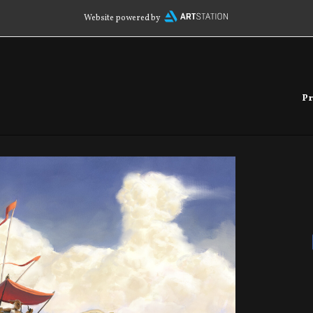
Website powered by
Pr