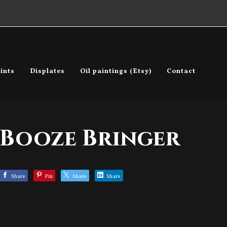
ints
Displates
Oil paintings (Etsy)
Contact
Booze Bringer
Share
Pin
Share
Share